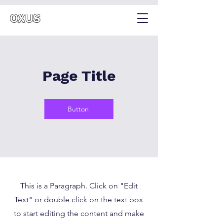
OXUS
Page Title
Button
This is a Paragraph. Click on "Edit
Text" or double click on the text box
to start editing the content and make