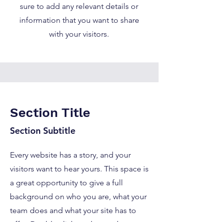
sure to add any relevant details or
information that you want to share
with your visitors.
Section Title
Section Subtitle
Every website has a story, and your
visitors want to hear yours. This space is
a great opportunity to give a full
background on who you are, what your
team does and what your site has to